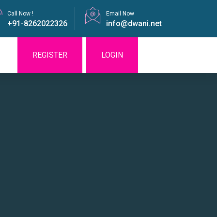
Call Now !
Email Now
+91-8262022326
info@dwani.net
REGISTER
LOGIN