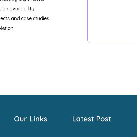
on availability.
ects and case studies.
letion.
Our Links
Latest Post