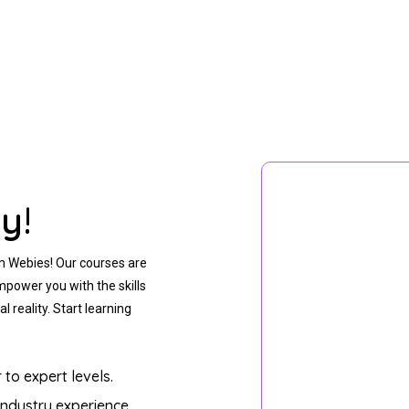
y!
m Webies! Our courses are
mpower you with the skills
l reality. Start learning
to expert levels.
 industry experience.