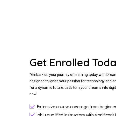
Get Enrolled Toda
"Embark on your journey of learning today with Drea
designed to ignite your passion for technology and e
for a dynamic future. Let's turn your dreams into digita
now!
Extensive course coverage from beginner 
ighly qualified instructors with significant