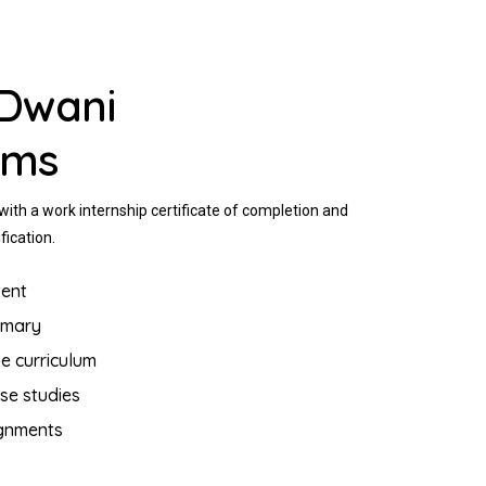
Dwani
ams
ith a work internship certificate of completion and
fication.
ent
mmary
e curriculum
se studies
ignments