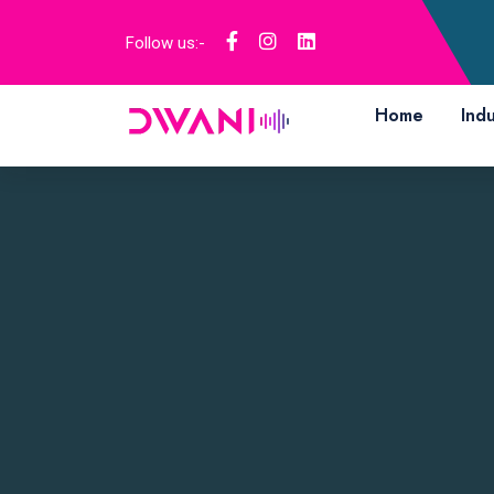
Follow us:-
Home
Indu