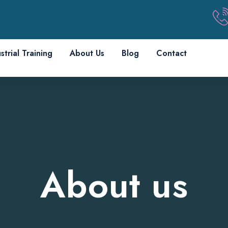
strial Training
About Us
Blog
Contact
About us