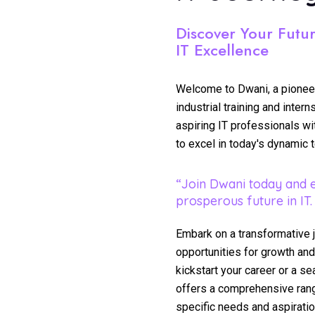
Discover Your Futu
IT Excellence
Welcome to Dwani, a pioneeri
industrial training and inte
aspiring IT professionals w
to excel in today's dynamic 
“Join Dwani today and 
prosperous future in IT.
Embark on a transformative 
opportunities for growth and
kickstart your career or a s
offers a comprehensive rang
specific needs and aspiratio