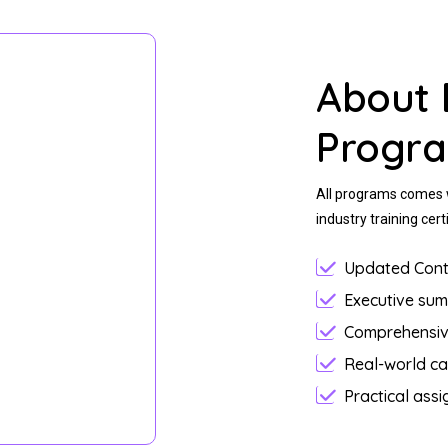
About 
Progr
All programs comes w
industry training certi
Updated Cont
Executive su
Comprehensiv
Real-world ca
Practical ass