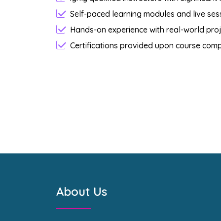
Self-paced learning modules and live sessi
Hands-on experience with real-world proj
Certifications provided upon course comp
About Us