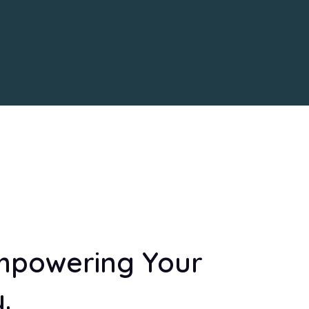
mpowering Your
.