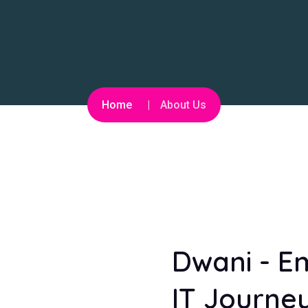
Home
About Us
Dwani - E
IT Journey