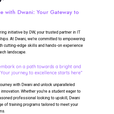
re with Dwani: Your Gateway to
ng initiative by DW, your trusted partner in IT
rnships. At Dwani, we're committed to empowering
ith cutting-edge skills and hands-on experience
tech landscape.
embark on a path towards a bright and
 Your journey to excellence starts here”
journey with Dwani and unlock unparalleled
 innovation. Whether you're a student eager to
easoned professional looking to upskill, Dwani
e of training programs tailored to meet your
ns.