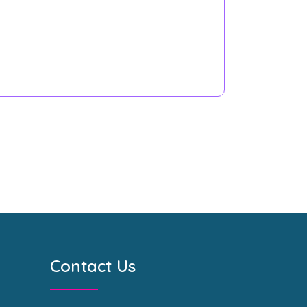
Contact Us