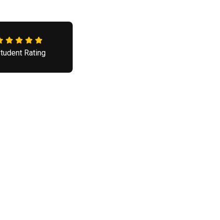
tudent Rating