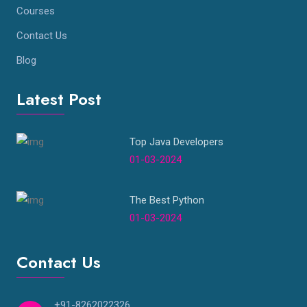
Courses
Contact Us
Blog
Latest Post
Top Java Developers
01-03-2024
The Best Python
01-03-2024
Contact Us
+91-8262022326