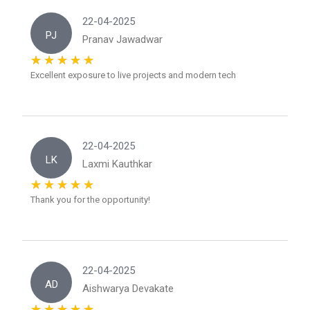
22-04-2025
PJ
Pranav Jawadwar
Excellent exposure to live projects and modern tech
22-04-2025
LK
Laxmi Kauthkar
Thank you for the opportunity!
22-04-2025
AD
Aishwarya Devakate