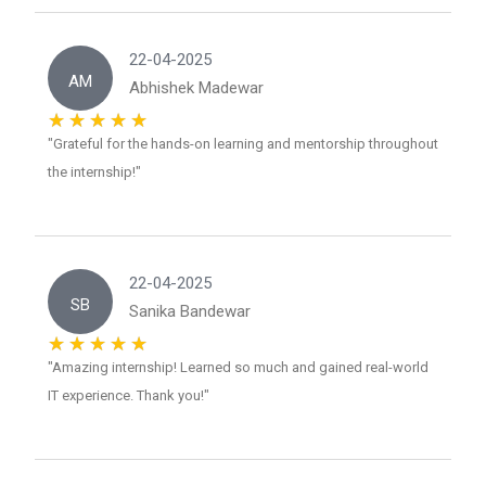
22-04-2025
AM
Abhishek Madewar
"Grateful for the hands-on learning and mentorship throughout
the internship!"
22-04-2025
SB
Sanika Bandewar
"Amazing internship! Learned so much and gained real-world
IT experience. Thank you!"