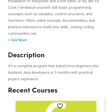
Installation of interpreter and a text editor or IDE like VS
Code. Familiarize yourself with basic programming
concepts such as variables, control structures, and
functions. Utilize online tutorials, documentation, and
practice exercises to build your skills. Joining coding
communities can
+ See More
Description
It’s a complete program that transforms beginners into
backend Java developers in 3 months with practical
project experience.
Recent Courses