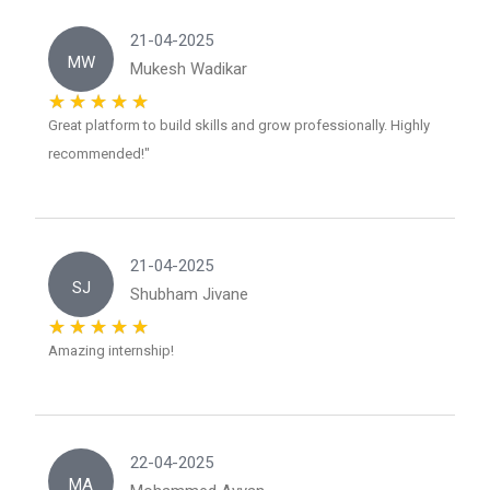
21-04-2025
MW
Mukesh Wadikar
Great platform to build skills and grow professionally. Highly
recommended!"
21-04-2025
SJ
Shubham Jivane
Amazing internship!
22-04-2025
MA