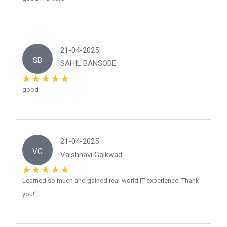
21-04-2025
SB
SAHIL BANSODE
good
21-04-2025
VG
Vaishnavi Gaikwad
Learned so much and gained real-world IT experience. Thank
you!"