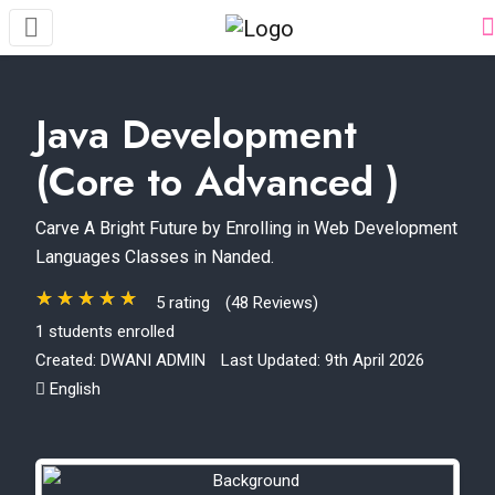
Java Development
(Core to Advanced )
Carve A Bright Future by Enrolling in Web Development
Languages Classes in Nanded.
5 rating
(48 Reviews)
1 students enrolled
Created:
DWANI ADMIN
Last Updated: 9th April 2026
English