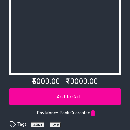
₹5000.00
₹10000.00
Add To Cart
-Day Money-Back Guarantee
Tags:
#Java
core