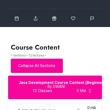
Course Content
1 sections • 12 lectures •
Collapse All Sections
Java Development Course Content (Beginner To
- By DWANI
12 Classes
0 Min
0 mb