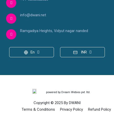
info@dwani.net
Ramgadiya Heights, Vidyut nagar nanded
En
INR
powered by Dream Webies pvt. ltd.
Copyright © 2025 By DWANI
Terms & Conditions
Privacy Policy
Refund Policy