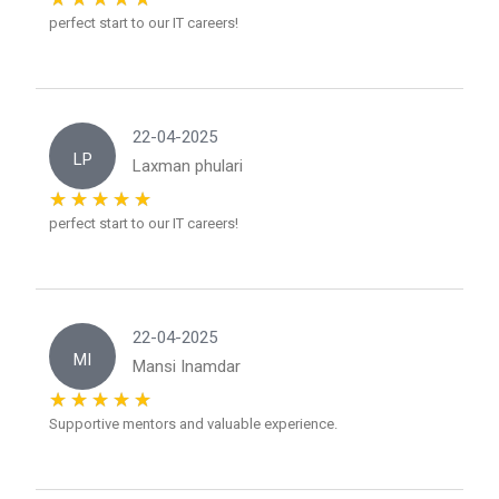
perfect start to our IT careers!
22-04-2025
LP
Laxman phulari
perfect start to our IT careers!
22-04-2025
MI
Mansi Inamdar
Supportive mentors and valuable experience.