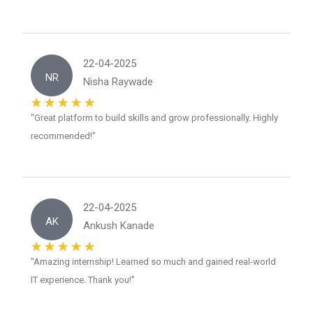
22-04-2025
NR
Nisha Raywade
"Great platform to build skills and grow professionally. Highly
recommended!"
22-04-2025
AK
Ankush Kanade
"Amazing internship! Learned so much and gained real-world
IT experience. Thank you!"