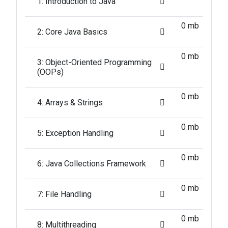
1: Introduction to Java
0 mb
2: Core Java Basics
0 mb
3: Object-Oriented Programming
(OOPs)
0 mb
4: Arrays & Strings
0 mb
5: Exception Handling
0 mb
6: Java Collections Framework
0 mb
7: File Handling
0 mb
8: Multithreading