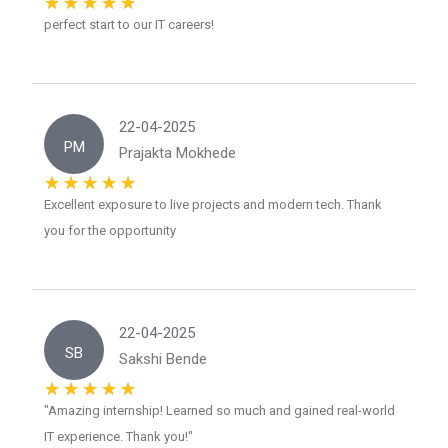
perfect start to our IT careers!
22-04-2025
PM
Prajakta Mokhede
Excellent exposure to live projects and modern tech. Thank
you for the opportunity
22-04-2025
SB
Sakshi Bende
"Amazing internship! Learned so much and gained real-world
IT experience. Thank you!"