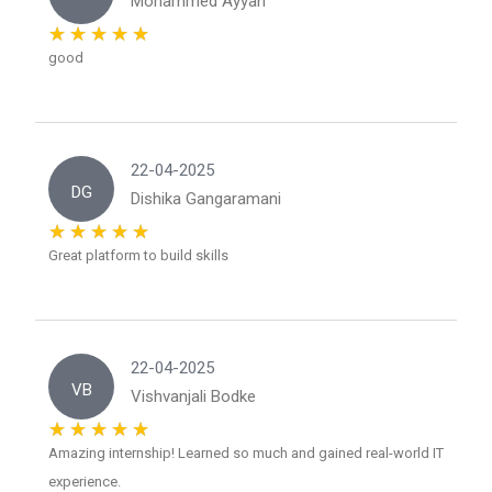
Mohammed Ayyan
good
22-04-2025
DG
Dishika Gangaramani
Great platform to build skills
22-04-2025
VB
Vishvanjali Bodke
Amazing internship! Learned so much and gained real-world IT
experience.