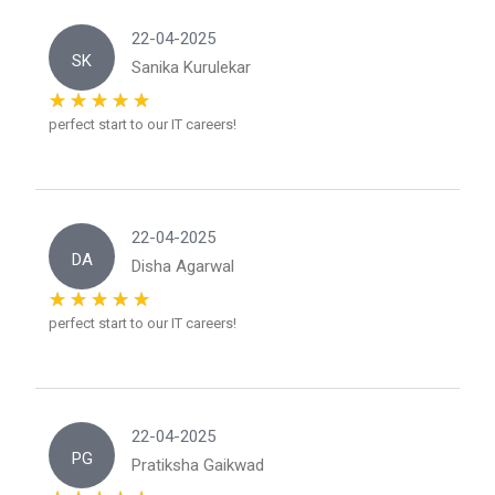
22-04-2025
SK
Sanika Kurulekar
perfect start to our IT careers!
22-04-2025
DA
Disha Agarwal
perfect start to our IT careers!
22-04-2025
PG
Pratiksha Gaikwad