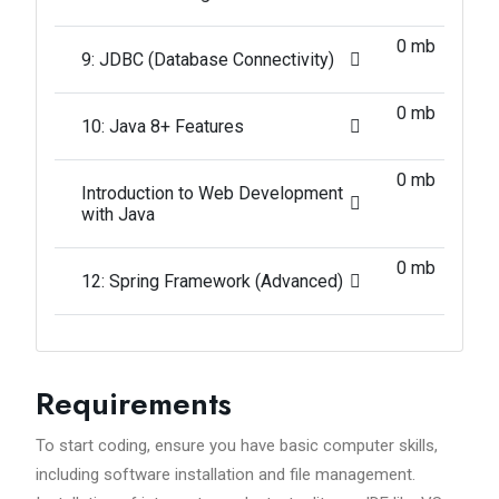
0 mb
9: JDBC (Database Connectivity)
0 mb
10: Java 8+ Features
0 mb
Introduction to Web Development
with Java
0 mb
12: Spring Framework (Advanced)
Requirements
To start coding, ensure you have basic computer skills,
including software installation and file management.