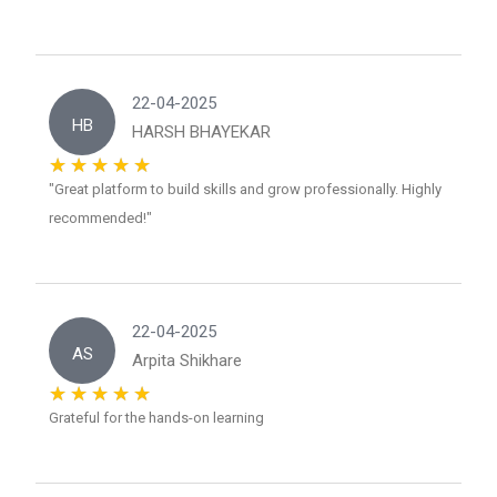
22-04-2025
HB
HARSH BHAYEKAR
"Great platform to build skills and grow professionally. Highly
recommended!"
22-04-2025
AS
Arpita Shikhare
Grateful for the hands-on learning