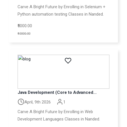
Carve A Bright Future by Enrolling in Selenium +
Python automation testing Classes in Nanded.
₹5000.00
₹10000.00
Java Development (Core to Advanced...
April, 9th 2026
1
Carve A Bright Future by Enrolling in Web
Development Languages Classes in Nanded.