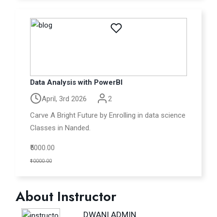
Data Analysis with PowerBI
April, 3rd 2026
2
Carve A Bright Future by Enrolling in data science
Classes in Nanded.
₹5000.00
₹10000.00
About Instructor
DWANI ADMIN