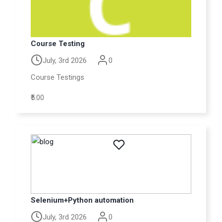
Course Testing
July, 3rd 2026
0
Course Testings
₹5.00
Selenium+Python automation
July, 3rd 2026
0