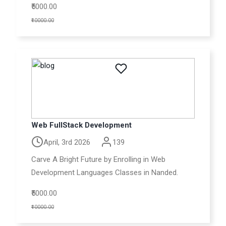
₹5000.00
₹10000.00
Web FullStack Development
April, 3rd 2026
139
Carve A Bright Future by Enrolling in Web
Development Languages Classes in Nanded.
₹5000.00
₹10000.00