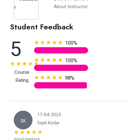
About Instructor
Student Feedback
5
100%
100%
Course
98%
Rating
17-04-2025
SK
Sayli Kedar
good mentors