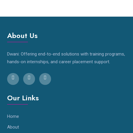
About Us
Dwani: Offering end-to-end solutions with training programs,
hands-on internships, and career placement support.
Our Links
Home
About