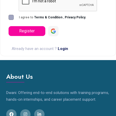
I agree to
Terms & Condition
,
Privacy Policy.
Register
Already have an account ?
Login
About Us
Dwani: Offering end-to-end solutions with training programs,
hands-on internships, and career placement support.