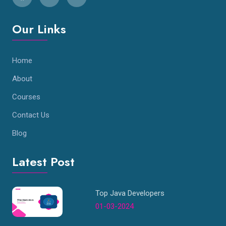
Our Links
Home
About
Courses
Contact Us
Blog
Latest Post
Top Java Developers
01-03-2024