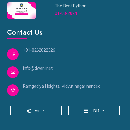
The Best Python
01-03-2024
Contact Us
+91-8262022326
info@dwani.net
Ramgadiya Heights, Vidyut nagar nanded
En
INR