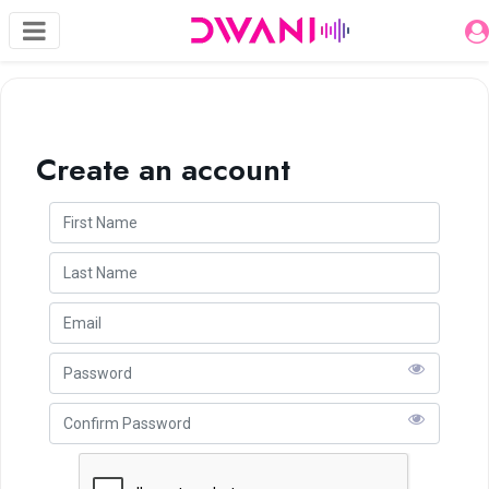
Create an account