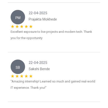
22-04-2025
PM
Prajakta Mokhede
Excellent exposure to live projects and modern tech. Thank
you for the opportunity
22-04-2025
SB
Sakshi Bende
"Amazing internship! Learned so much and gained real-world
IT experience. Thank you!"