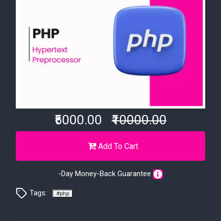
₹5000.00
₹10000.00
Add To Cart
-Day Money-Back Guarantee
Tags:
#php