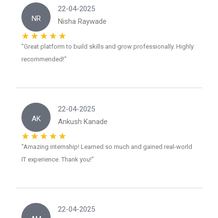
22-04-2025
NR
Nisha Raywade
"Great platform to build skills and grow professionally. Highly
recommended!"
22-04-2025
AK
Ankush Kanade
"Amazing internship! Learned so much and gained real-world
IT experience. Thank you!"
22-04-2025