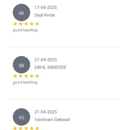
17-04-2025
SK
Sayli Kedar
good teaching
21-04-2025
SB
SAHIL BANSODE
good teaching
21-04-2025
VG
Vaishnavi Gaikwad