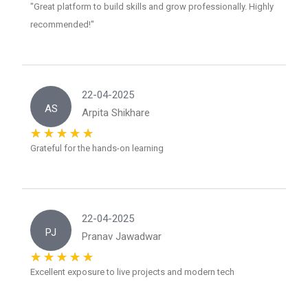
"Great platform to build skills and grow professionally. Highly
recommended!"
22-04-2025
AS
Arpita Shikhare
Grateful for the hands-on learning
22-04-2025
PJ
Pranav Jawadwar
Excellent exposure to live projects and modern tech