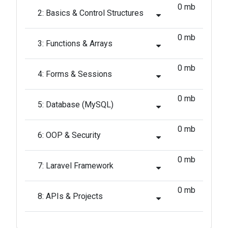
0 mb
2: Basics & Control Structures
0 mb
3: Functions & Arrays
0 mb
4: Forms & Sessions
0 mb
5: Database (MySQL)
0 mb
6: OOP & Security
0 mb
7: Laravel Framework
0 mb
8: APIs & Projects