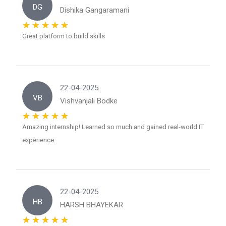
DG
Dishika Gangaramani
Great platform to build skills
22-04-2025
VB
Vishvanjali Bodke
Amazing internship! Learned so much and gained real-world IT
experience.
22-04-2025
HB
HARSH BHAYEKAR