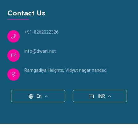
Contact Us
+91-8262022326
info@dwani.net
Ramgadiya Heights, Vidyut nagar nanded
En
INR