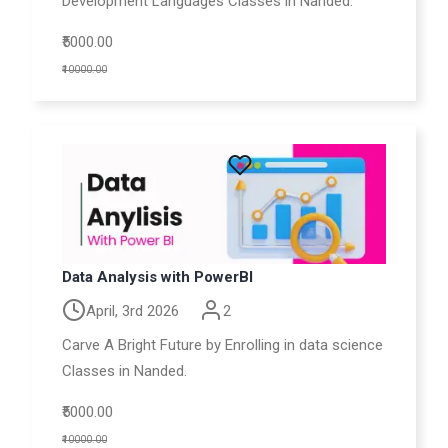
Development Languages Classes in Nanded.
₹5000.00
₹10000.00
Data Analysis with PowerBI
April, 3rd 2026
2
Carve A Bright Future by Enrolling in data science
Classes in Nanded.
₹5000.00
₹10000.00