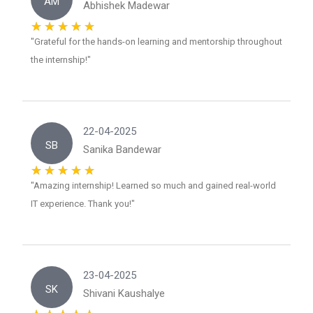
AM
Abhishek Madewar
"Grateful for the hands-on learning and mentorship throughout
the internship!"
22-04-2025
SB
Sanika Bandewar
"Amazing internship! Learned so much and gained real-world
IT experience. Thank you!"
23-04-2025
SK
Shivani Kaushalye