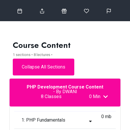
Course Content
1 sections • 8 lectures •
Collapse All Sections
PHP Development Course Content
- By DWANI
8 Classes
0 Min
0 mb
1: PHP Fundamentals