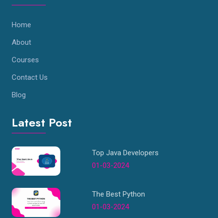
Home
About
Courses
Contact Us
Blog
Latest Post
Top Java Developers
01-03-2024
The Best Python
01-03-2024