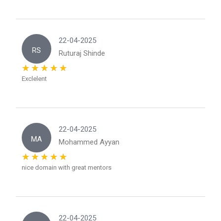
22-04-2025
RS
Ruturaj Shinde
Exclelent
22-04-2025
MA
Mohammed Ayyan
nice domain with great mentors
22-04-2025