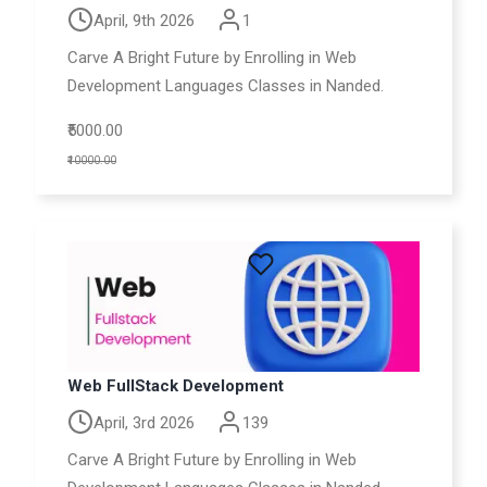
April, 9th 2026
1
Carve A Bright Future by Enrolling in Web
Development Languages Classes in Nanded.
₹5000.00
₹10000.00
Web FullStack Development
April, 3rd 2026
139
Carve A Bright Future by Enrolling in Web