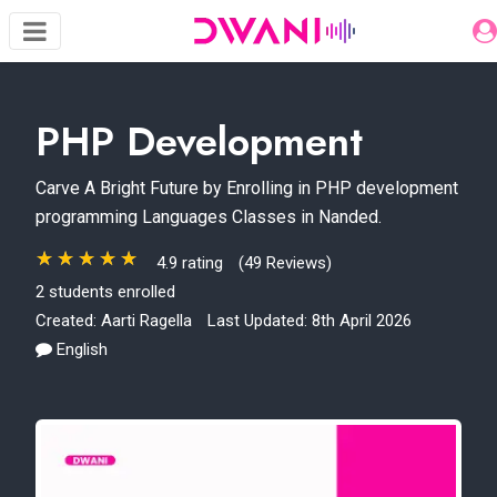
PHP Development
Carve A Bright Future by Enrolling in PHP development
programming Languages Classes in Nanded.
4.9 rating
(49 Reviews)
2 students enrolled
Created:
Aarti Ragella
Last Updated: 8th April 2026
English