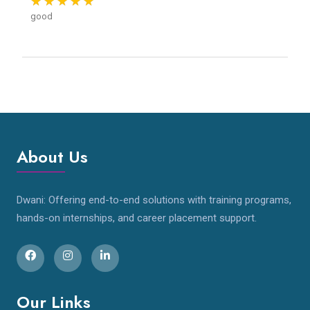
good
About Us
Dwani: Offering end-to-end solutions with training programs,
hands-on internships, and career placement support.
Our Links