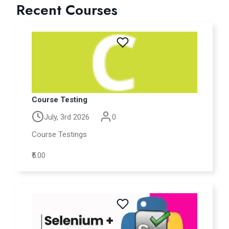
Recent Courses
Course Testing
July, 3rd 2026
0
Course Testings
₹5.00