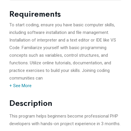
Requirements
To start coding, ensure you have basic computer skills,
including software installation and file management.
Installation of interpreter and a text editor or IDE like VS
Code. Familiarize yourself with basic programming
concepts such as variables, control structures, and
functions. Utilize online tutorials, documentation, and
practice exercises to build your skills. Joining coding
communities can
+ See More
Description
This program helps beginners become professional PHP
developers with hands-on project experience in 3 months.