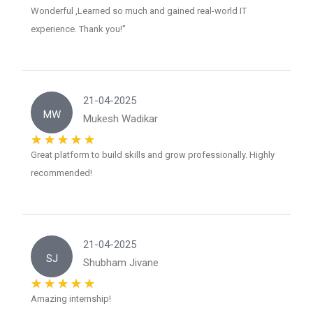
Wonderful ,Learned so much and gained real-world IT
experience. Thank you!"
21-04-2025
MW
Mukesh Wadikar
Great platform to build skills and grow professionally. Highly
recommended!
21-04-2025
SJ
Shubham Jivane
Amazing internship!