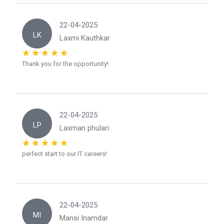
22-04-2025
LK
Laxmi Kauthkar
Thank you for the opportunity!
22-04-2025
LP
Laxman phulari
perfect start to our IT careers!
22-04-2025
MI
Mansi Inamdar