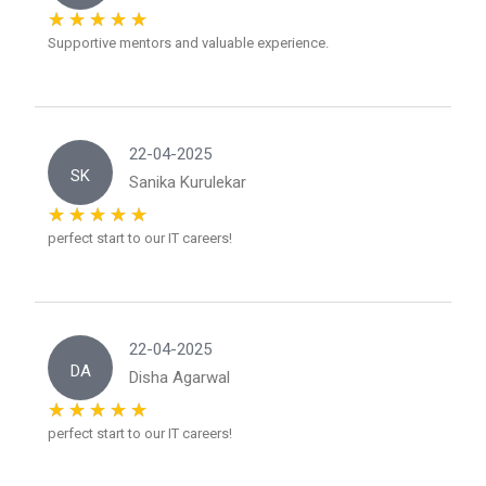
Supportive mentors and valuable experience.
22-04-2025
SK
Sanika Kurulekar
perfect start to our IT careers!
22-04-2025
DA
Disha Agarwal
perfect start to our IT careers!