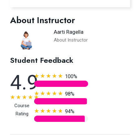
About Instructor
Aarti Ragella
About Instructor
Student Feedback
4.9
100%
98%
Course
94%
Rating