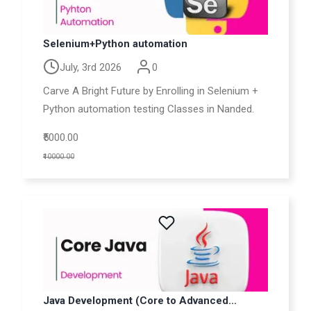
Selenium+Python automation
July, 3rd 2026
0
Carve A Bright Future by Enrolling in Selenium +
Python automation testing Classes in Nanded.
₹5000.00
₹10000.00
Java Development (Core to Advanced...