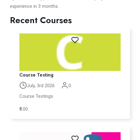
experience in 3 months.
Recent Courses
Course Testing
July, 3rd 2026
0
Course Testings
₹5.00