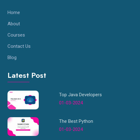
Home
About
Courses
Contact Us
Blog
Latest Post
Top Java Developers
01-03-2024
The Best Python
01-03-2024