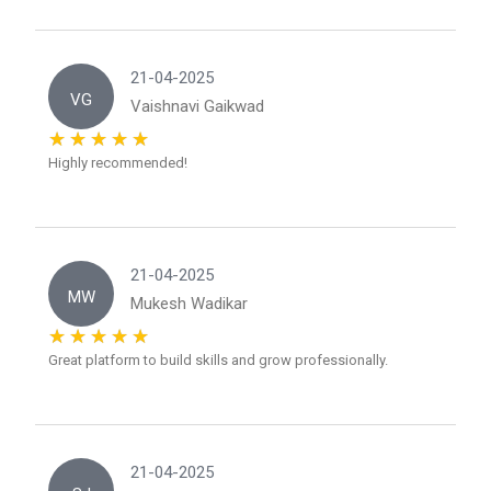
21-04-2025
VG
Vaishnavi Gaikwad
Highly recommended!
21-04-2025
MW
Mukesh Wadikar
Great platform to build skills and grow professionally.
21-04-2025