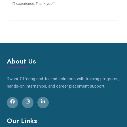
IT experience. Thank you!"
About Us
Dwani: Offering end-to-end solutions with training programs,
hands-on internships, and career placement support.
Our Links