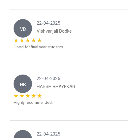
22-04-2025
VB
Vishvanjali Bodke
Good for final year students.
22-04-2025
HB
HARSH BHAYEKAR
Highly recommended!
22-04-2025