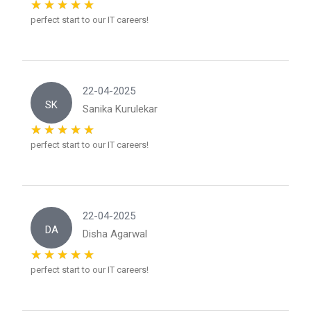
perfect start to our IT careers!
22-04-2025
SK
Sanika Kurulekar
perfect start to our IT careers!
22-04-2025
DA
Disha Agarwal
perfect start to our IT careers!