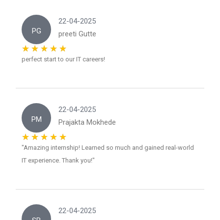
22-04-2025
PG
preeti Gutte
perfect start to our IT careers!
22-04-2025
PM
Prajakta Mokhede
"Amazing internship! Learned so much and gained real-world
IT experience. Thank you!"
22-04-2025