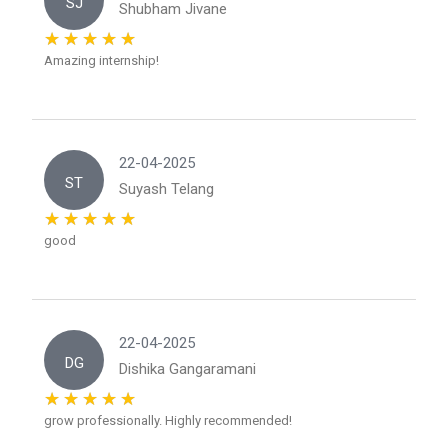
SJ
Shubham Jivane
Amazing internship!
22-04-2025
ST
Suyash Telang
good
22-04-2025
DG
Dishika Gangaramani
grow professionally. Highly recommended!