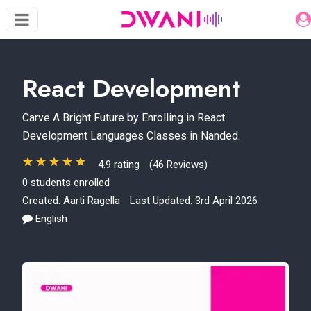
React Development
Carve A Bright Future by Enrolling in React
Development Languages Classes in Nanded.
4.9 rating
(46 Reviews)
0 students enrolled
Created:
Aarti Ragella
Last Updated: 3rd April 2026
English