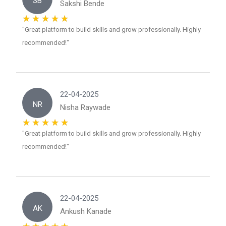
SB
Sakshi Bende
"Great platform to build skills and grow professionally. Highly
recommended!"
22-04-2025
NR
Nisha Raywade
"Great platform to build skills and grow professionally. Highly
recommended!"
22-04-2025
AK
Ankush Kanade