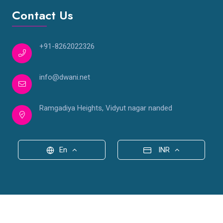
Contact Us
+91-8262022326
info@dwani.net
Ramgadiya Heights, Vidyut nagar nanded
En
INR