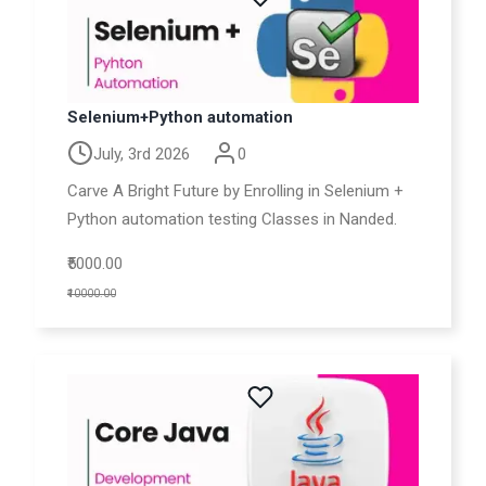
Selenium+Python automation
July, 3rd 2026
0
Carve A Bright Future by Enrolling in Selenium +
Python automation testing Classes in Nanded.
₹5000.00
₹10000.00