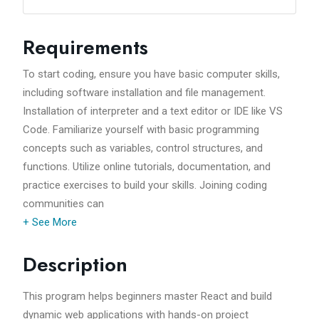
Requirements
To start coding, ensure you have basic computer skills,
including software installation and file management.
Installation of interpreter and a text editor or IDE like VS
Code. Familiarize yourself with basic programming
concepts such as variables, control structures, and
functions. Utilize online tutorials, documentation, and
practice exercises to build your skills. Joining coding
communities can
+ See More
Description
This program helps beginners master React and build
dynamic web applications with hands-on project