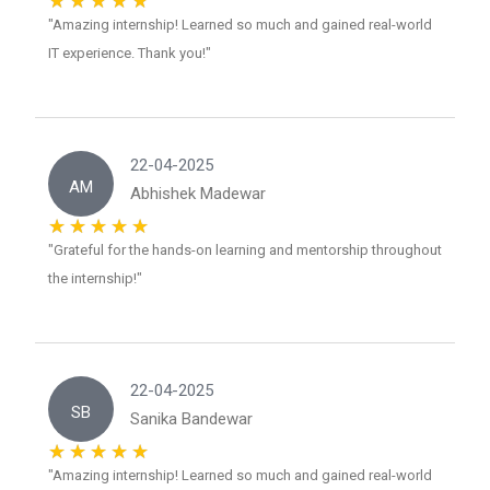
"Amazing internship! Learned so much and gained real-world
IT experience. Thank you!"
22-04-2025
AM
Abhishek Madewar
"Grateful for the hands-on learning and mentorship throughout
the internship!"
22-04-2025
SB
Sanika Bandewar
"Amazing internship! Learned so much and gained real-world