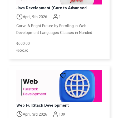
Java Development (Core to Advanced...
April, 9th 2026
1
Carve A Bright Future by Enrolling in Web
Development Languages Classes in Nanded.
₹5000.00
₹10000.00
Web FullStack Development
April, 3rd 2026
139