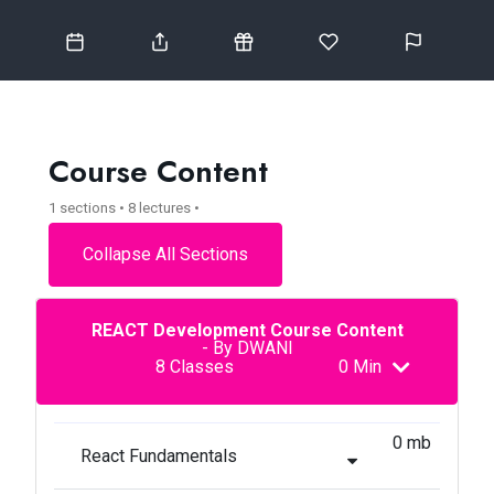
Course Content
1 sections • 8 lectures •
Collapse All Sections
REACT Development Course Content
- By DWANI
8 Classes
0 Min
0 mb
React Fundamentals