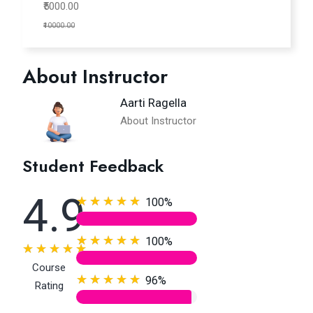
₹5000.00
₹10000.00
About Instructor
Aarti Ragella
About Instructor
Student Feedback
4.9
100%
100%
Course
96%
Rating