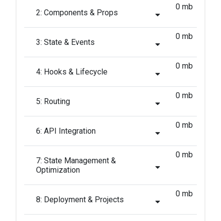
0 mb
2: Components & Props
0 mb
3: State & Events
0 mb
4: Hooks & Lifecycle
0 mb
5: Routing
0 mb
6: API Integration
0 mb
7: State Management &
Optimization
0 mb
8: Deployment & Projects