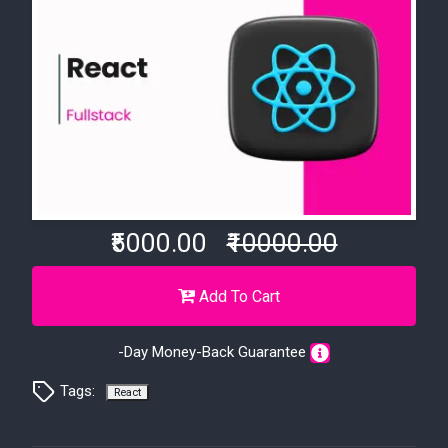
₹5000.00
₹10000.00
Add To Cart
-Day Money-Back Guarantee
Tags:
React