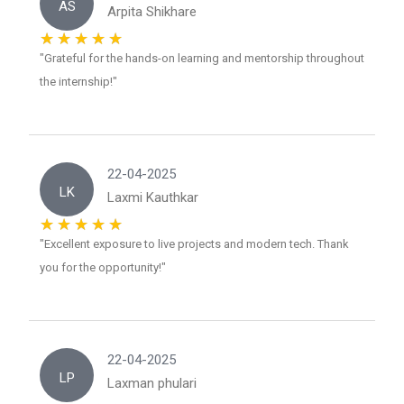
AS
Arpita Shikhare
"Grateful for the hands-on learning and mentorship throughout
the internship!"
22-04-2025
LK
Laxmi Kauthkar
"Excellent exposure to live projects and modern tech. Thank
you for the opportunity!"
22-04-2025
LP
Laxman phulari