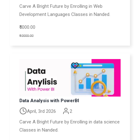
Carve A Bright Future by Enrolling in Web
Development Languages Classes in Nanded.
₹5000.00
₹10000.00
Data Analysis with PowerBI
April, 3rd 2026
2
Carve A Bright Future by Enrolling in data science
Classes in Nanded.